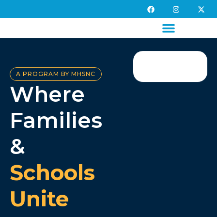
A PROGRAM BY MHSNC
Where
Families
&
Schools
Unite