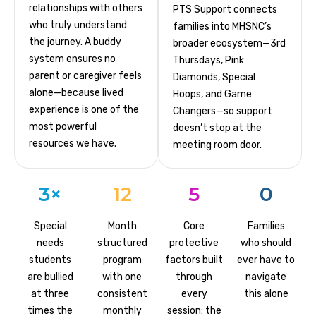
relationships with others
PTS Support connects
who truly understand
families into MHSNC’s
the journey. A buddy
broader ecosystem—3rd
system ensures no
Thursdays, Pink
parent or caregiver feels
Diamonds, Special
alone—because lived
Hoops, and Game
experience is one of the
Changers—so support
most powerful
doesn’t stop at the
resources we have.
meeting room door.
3×
12
5
0
Special
Month
Core
Families
needs
structured
protective
who should
students
program
factors built
ever have to
are bullied
with one
through
navigate
at three
consistent
every
this alone
times the
monthly
session: the