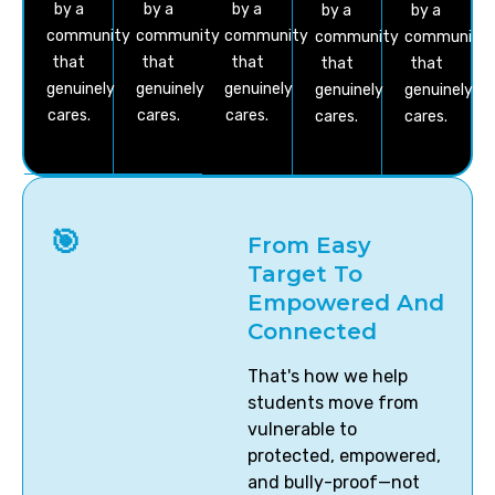
by a
by a
by a
by a
by a
community
community
community
community
community
that
that
that
that
that
genuinely
genuinely
genuinely
genuinely
genuinely
cares.
cares.
cares.
cares.
cares.
🎯
From Easy
Target To
Empowered And
Connected
That's how we help
students move from
vulnerable to
protected, empowered,
and bully-proof—not