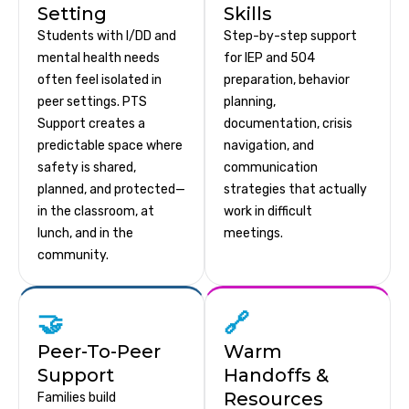
Setting
Skills
Students with I/DD and
Step-by-step support
mental health needs
for IEP and 504
often feel isolated in
preparation, behavior
peer settings. PTS
planning,
Support creates a
documentation, crisis
predictable space where
navigation, and
safety is shared,
communication
planned, and protected—
strategies that actually
in the classroom, at
work in difficult
lunch, and in the
meetings.
community.
🤝
🔗
Peer-To-Peer
Warm
Support
Handoffs &
Resources
Families build