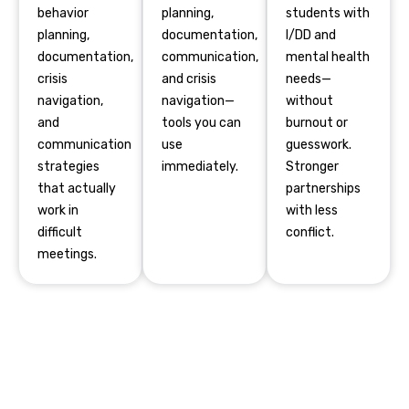
behavior
planning,
students with
planning,
documentation,
I/DD and
documentation,
communication,
mental health
crisis
and crisis
needs—
navigation,
navigation—
without
and
tools you can
burnout or
communication
use
guesswork.
strategies
immediately.
Stronger
that actually
partnerships
work in
with less
difficult
conflict.
meetings.