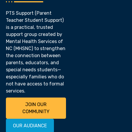
PTS Support (Parent
Teacher Student Support)
is a practical, trusted
support group created by
Mental Health Services of
NC (MHSNC) to strengthen
the connection between
parents, educators, and
special needs students—
especially families who do
not have access to formal
services.
JOIN OUR
COMMUNITY
OUR AUDIANCE