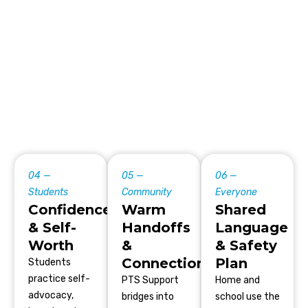
04 —
05 —
06 —
Students
Community
Everyone
Confidence
Warm
Shared
& Self-
Handoffs
Language
Worth
&
& Safety
Connection
Plan
Students
practice self-
PTS Support
Home and
advocacy,
bridges into
school use the