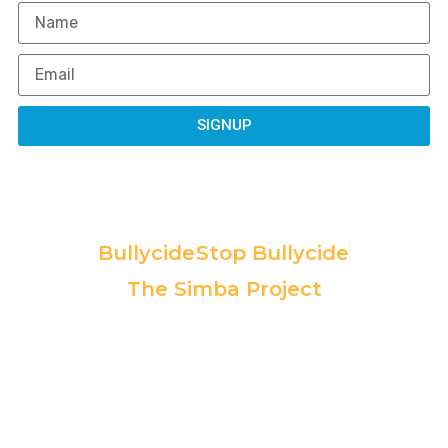
SIGNUP
Programs:
Bullycide
Stop Bullycide
The Simba Project
Copyright© 2025, All rights
All contributions are tax-deductible to
reserved. Powered by Non Profit
the extent permitted by IRS law. EIN:
Website Designer.
85-2371225