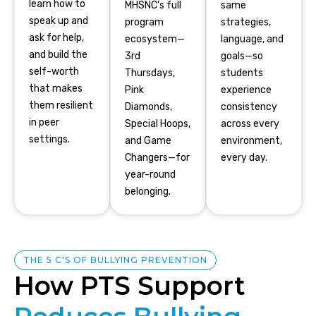
learn how to
MHSNC’s full
same
speak up and
program
strategies,
ask for help,
ecosystem—
language, and
and build the
3rd
goals—so
self-worth
Thursdays,
students
that makes
Pink
experience
them resilient
Diamonds,
consistency
in peer
Special Hoops,
across every
settings.
and Game
environment,
Changers—for
every day.
year-round
belonging.
THE 5 C'S OF BULLYING PREVENTION
How PTS Support