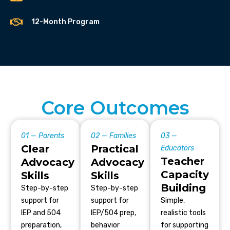
12-Month Program
Core Outcomes
01 — Parents
02 — Families
03 —
Clear
Practical
Educators
Teacher
Advocacy
Advocacy
Capacity
Skills
Skills
Building
Step-by-step
Step-by-step
support for
support for
Simple,
IEP and 504
IEP/504 prep,
realistic tools
preparation,
behavior
for supporting