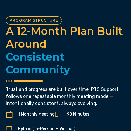
PROGRAM STRUCTURE
A 12-Month Plan Built
Around
Consistent
Community
Trust and progress are built over time. PTS Support
follows one repeatable monthly meeting model—
intentionally consistent, always evolving.
1 Monthly Meeting
90 Minutes
Hybrid (In-Person + Virtual)