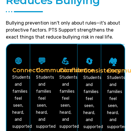
Reduces Bullying
Bullying prevention isn't only about rules—it's about
protective factors. PTS Support strengthens the
exact things that reduce bullying risk in real life.
🌐
💬
💪
🔄
🏘️
Connection
Communication
Confidence
Consistency
Commun
Students
Students
Students
Students
Students
and
and
and
and
and
families
families
families
families
families
feel
feel
feel
feel
feel
seen,
seen,
seen,
seen,
seen,
heard,
heard,
heard,
heard,
heard,
and
and
and
and
and
supported
supported
supported
supported
supported