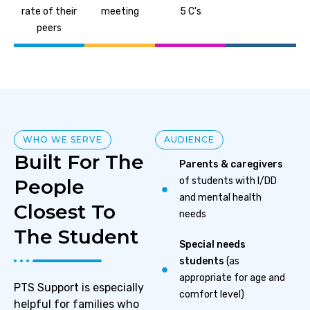
rate of their
meeting
5 C's
peers
WHO WE SERVE
AUDIENCE
Built For The
Parents & caregivers
People
of students with I/DD
and mental health
Closest To
needs
The Student
Special needs
students
(as
appropriate for age and
PTS Support is especially
comfort level)
helpful for families who