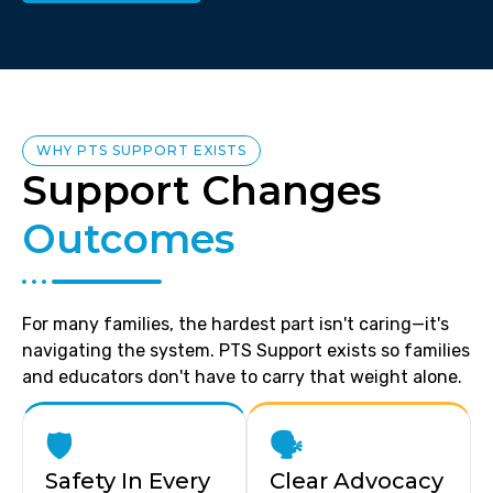
WHY PTS SUPPORT EXISTS
Support Changes
Outcomes
For many families, the hardest part isn't caring—it's
navigating the system. PTS Support exists so families
and educators don't have to carry that weight alone.
🛡️
🗣️
Safety In Every
Clear Advocacy