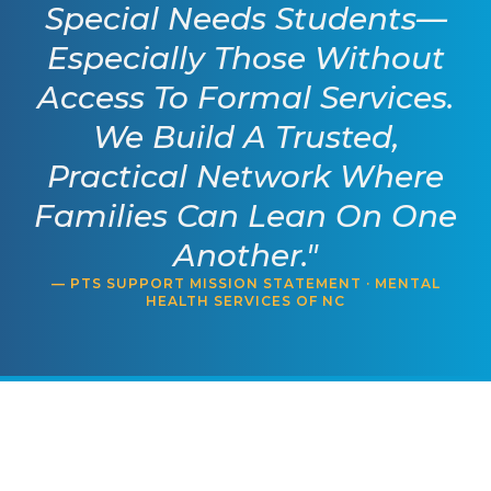
Special Needs Students—
Especially Those Without
Access To Formal Services.
We Build A Trusted,
Practical Network Where
Families Can Lean On One
Another."
— PTS SUPPORT MISSION STATEMENT · MENTAL
HEALTH SERVICES OF NC
Mental Health Services of
NC