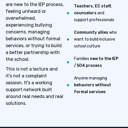
are new to the IEP process,
Teachers, EC staff,
feeling unheard or
counselors
and
overwhelmed,
support professionals
experiencing bullying
concerns, managing
Community allies
who
behaviors without formal
want to build inclusive
services, or trying to build
school culture
a better partnership with
Families
new to the IEP
the school.
/ 504 process
This is not a lecture and
it's not a complaint
Anyone managing
session. It's a working
behaviors without
support network built
formal services
around real needs and real
solutions.