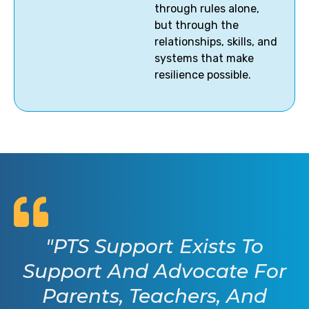
through rules alone,
but through the
relationships, skills, and
systems that make
resilience possible.
"PTS Support Exists To
Support And Advocate For
Parents, Teachers, And