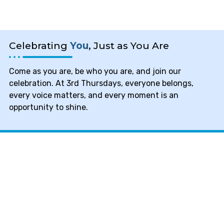
Celebrating
You
, Just as You Are
Come as you are, be who you are, and join our
celebration. At 3rd Thursdays, everyone belongs,
every voice matters, and every moment is an
opportunity to shine.
Mental Health Services of
NC
We are an established 501(c)(3)
nonprofit organization that works hard
to bridge the gap in society between