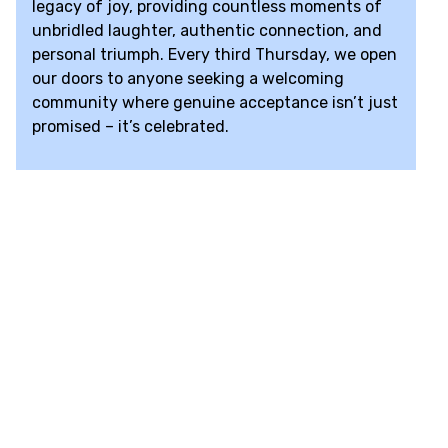
legacy of joy, providing countless moments of
unbridled laughter, authentic connection, and
personal triumph. Every third Thursday, we open
our doors to anyone seeking a welcoming
community where genuine acceptance isn’t just
promised – it’s celebrated.