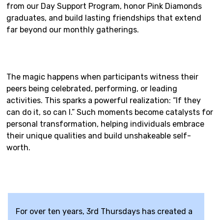
from our Day Support Program, honor Pink Diamonds
graduates, and build lasting friendships that extend
far beyond our monthly gatherings.
The magic happens when participants witness their
peers being celebrated, performing, or leading
activities. This sparks a powerful realization: “If they
can do it, so can I.” Such moments become catalysts for
personal transformation, helping individuals embrace
their unique qualities and build unshakeable self-
worth.
For over ten years, 3rd Thursdays has created a