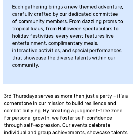
Each gathering brings a new themed adventure,
carefully crafted by our dedicated committee
of community members. From dazzling proms to
tropical luaus, from Halloween spectaculars to
holiday festivities, every event features live
entertainment, complimentary meals,
interactive activities, and special performances
that showcase the diverse talents within our
community.
3rd Thursdays serves as more than just a party – it’s a
cornerstone in our mission to build resilience and
combat bullying. By creating a judgment-free zone
for personal growth, we foster self-confidence
through self-expression. Our events celebrate
individual and group achievements, showcase talents