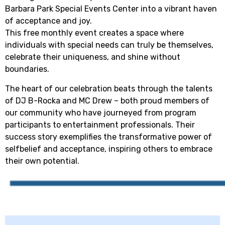
Barbara Park Special Events Center into a vibrant haven
of acceptance and joy.
This free monthly event creates a space where
individuals with special needs can truly be themselves,
celebrate their uniqueness, and shine without
boundaries.
The heart of our celebration beats through the talents
of DJ B-Rocka and MC Drew – both proud members of
our community who have journeyed from program
participants to entertainment professionals. Their
success story exemplifies the transformative power of
selfbelief and acceptance, inspiring others to embrace
their own potential.