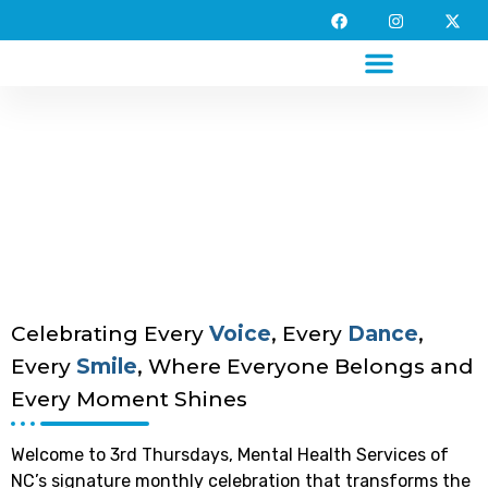
A Special Gathering for
Special People.
Celebrating Every
Voice
, Every
Dance
,
Every
Smile
, Where Everyone Belongs and
Every Moment Shines
Welcome to 3rd Thursdays, Mental Health Services of
NC’s signature monthly celebration that transforms the