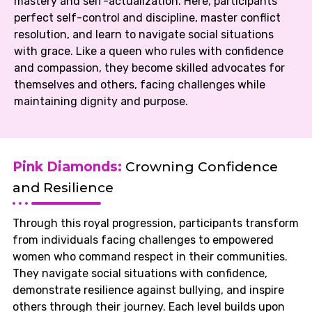
mastery and self-actualization. Here, participants
perfect self-control and discipline, master conflict
resolution, and learn to navigate social situations
with grace. Like a queen who rules with confidence
and compassion, they become skilled advocates for
themselves and others, facing challenges while
maintaining dignity and purpose.
Pink Diamonds:
Crowning Confidence
and Resilience
Through this royal progression, participants transform
from individuals facing challenges to empowered
women who command respect in their communities.
They navigate social situations with confidence,
demonstrate resilience against bullying, and inspire
others through their journey. Each level builds upon