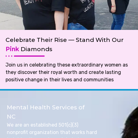
Celebrate Their Rise — Stand With Our
Pink
Diamonds
Join us in celebrating these extraordinary women as
they discover their royal worth and create lasting
positive change in their lives and communities
Mental Health Services of
NC
We are an established 501(c)(3)
nonprofit organization that works hard