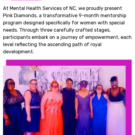
At Mental Health Services of NC, we proudly present
Pink Diamonds, a transformative 9-month mentorship
program designed specifically for women with special
needs. Through three carefully crafted stages,
participants embark on a journey of empowerment, each
level reflecting the ascending path of royal
development.