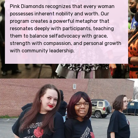
Pink Diamonds recognizes that every woman
possesses inherent nobility and worth. Our
program creates a powerful metaphor that
resonates deeply with participants, teaching
them to balance selfadvocacy with grace,
strength with compassion, and personal growth
with community leadership.