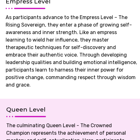
Empress Level
As participants advance to the Empress Level – The
Rising Sovereign, they enter a phase of growing self-
awareness and inner strength. Like an empress
learning to wield her influence, they master
therapeutic techniques for self-discovery and
embrace their authentic voice. Through developing
leadership qualities and building emotional intelligence,
participants learn to harness their inner power for
positive change, commanding respect through wisdom
and grace.
Queen Level
The culminating Queen Level - The Crowned
Champion represents the achievement of personal