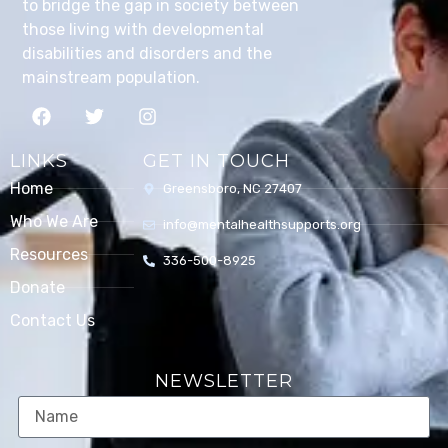
to bridge the gap in society between
those living with developmental
disabilities and disorders and the
mainstream population.
LINKS
GET IN TOUCH
Home
Greensboro, NC 27407
Who We Are
info@mentalhealthsupports.org
Resources
336-500-8925
Donate
Contact Us
NEWSLETTER