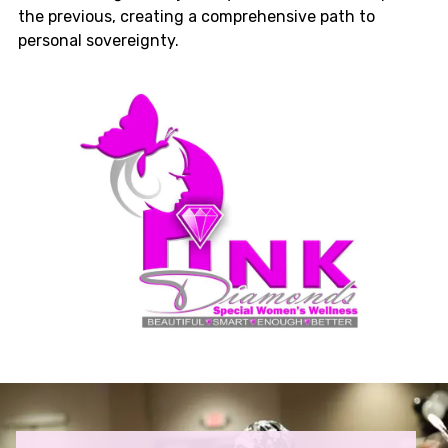
the previous, creating a comprehensive path to
personal sovereignty.