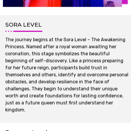
SORA LEVEL
The journey begins at the Sora Level – The Awakening
Princess. Named after a royal woman awaiting her
coronation, this stage symbolizes the beautiful
beginning of self-discovery. Like a princess preparing
for her future reign, participants build trust in
themselves and others, identify and overcome personal
obstacles, and develop resilience in the face of
challenges. They begin to understand their unique
worth and create foundations for lasting confidence,
just as a future queen must first understand her
kingdom.