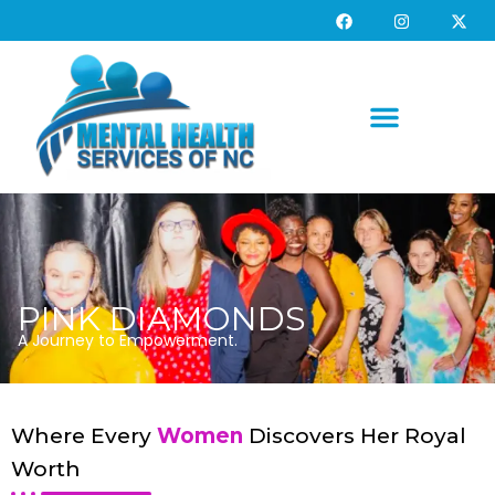
PINK DIAMONDS
A Journey to Empowerment.
Where Every
Women
Discovers Her Royal
Worth