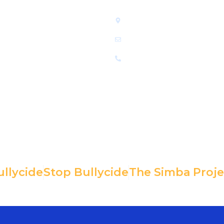
LINKS
GET IN TOUCH
Home
Greensboro, NC 27407
Who We Are
info@mentalhealthsupports.
Resources
336-500-8925
Donate
Contact Us
ullycide
Stop Bullycide
The Simba Proje
he extent permitted by IRS law. EIN: 85-
Copyright© 2025, 