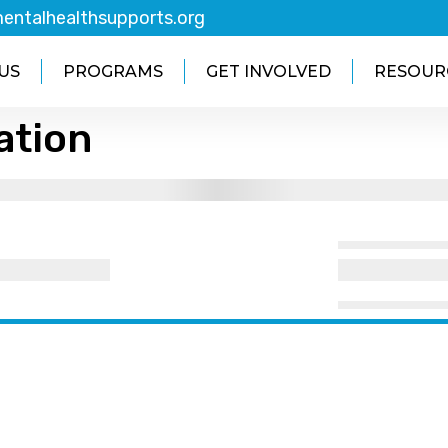
entalhealthsupports.org
US
PROGRAMS
GET INVOLVED
RESOUR
ation