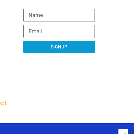
NEWSLETTER
org
SIGNUP
ct
All rights reserved. Powered by Non Profit Website