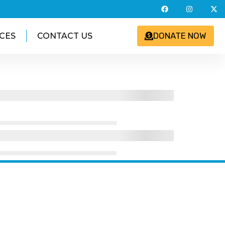
DONATE NOW
CES
CONTACT US