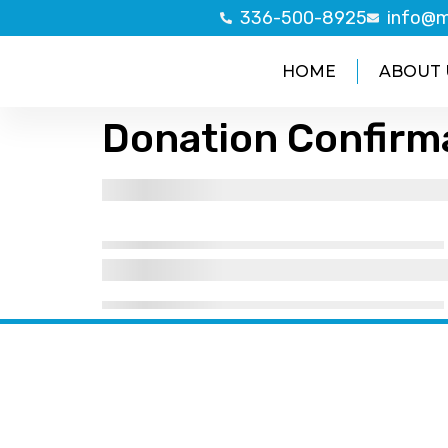
336-500-8925
info@m
HOME
ABOUT 
Donation Confirm